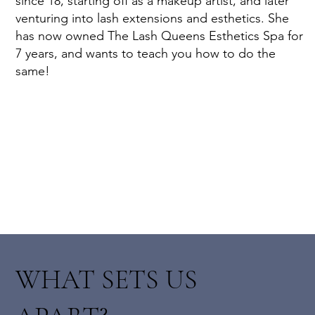
since 18, starting off as a makeup artist, and later
venturing into lash extensions and esthetics. She
has now owned The Lash Queens Esthetics Spa for
7 years, and wants to teach you how to do the
same!
WHAT SETS US