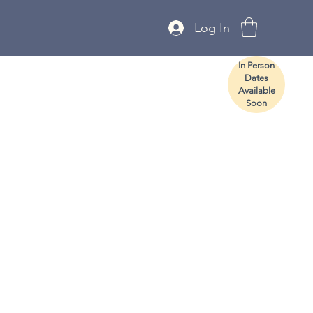
Log In
In Person
Dates
Available
Soon