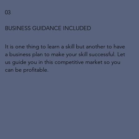
03
BUSINESS GUIDANCE INCLUDED
It is one thing to learn a skill but another to have
a business plan to make your skill successful. Let
us guide you in this competitive market so you
can be profitable.