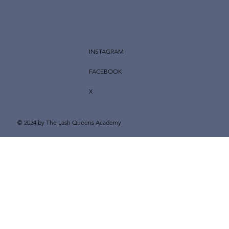
INSTAGRAM
FACEBOOK
X
© 2024 by The Lash Queens Academy