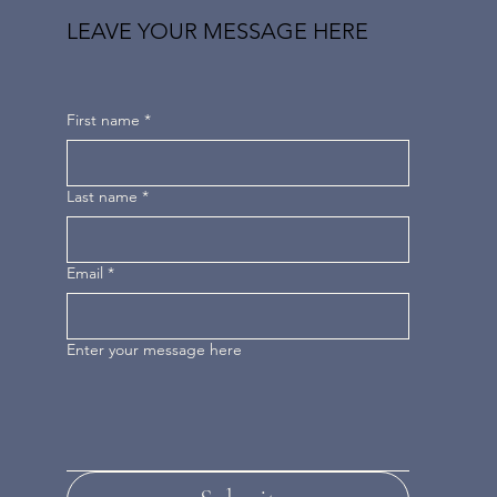
LEAVE YOUR MESSAGE HERE
First name
*
Last name
*
Email
*
Enter your message here