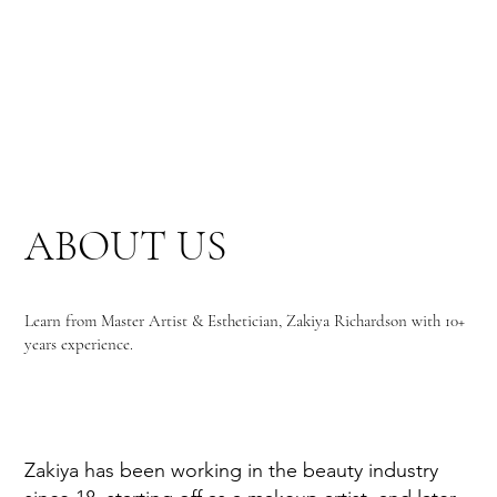
ABOUT US
Learn from Master Artist & Esthetician, Zakiya Richardson with 10+
years experience.
Zakiya has been working in the beauty industry