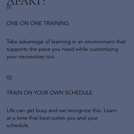
APART?
01
ONE ON ONE TRAINING
Take advantage of learning in an environment that
supports the pace you need while customizing
your necessities too.
02
TRAIN ON YOUR OWN SCHEDULE
Life can get busy and we recognize this. Learn
at a time that best suites you and your
schedule.