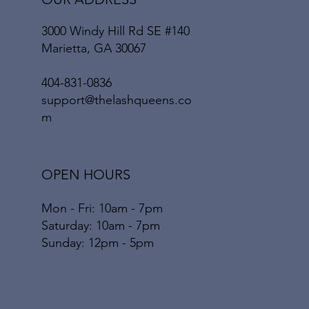
3000 Windy Hill Rd SE #140
Marietta
, GA 30067
404-831-0836
support@thelashqueens.co
m
OPEN HOURS
Mon - Fri: 10am - 7pm
​​Saturday: 10am - 7pm
​Sunday: 12pm - 5pm