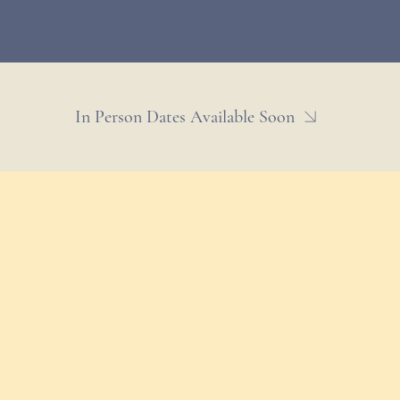
In Person Dates Available Soon