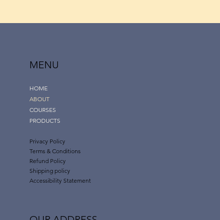
MENU
HOME
ABOUT
COURSES
PRODUCTS
Privacy Policy
Terms & Conditions
Refund Policy
Shipping policy
Accessibility Statement
OUR ADDRESS