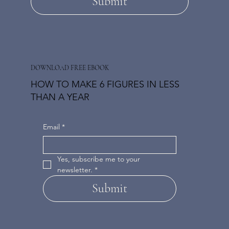
Submit
DOWNLOAD FREE EBOOK
HOW TO MAKE 6 FIGURES IN LESS
THAN A YEAR
Email
*
Yes, subscribe me to your 
newsletter.
*
Submit